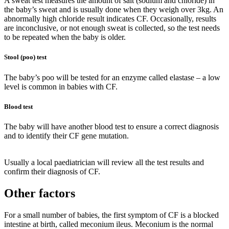
A sweat test measures the amount of salt (sodium and chloride) in
the baby’s sweat and is usually done when they weigh over 3kg. An
abnormally high chloride result indicates CF. Occasionally, results
are inconclusive, or not enough sweat is collected, so the test needs
to be repeated when the baby is older.
Stool (poo) test
The baby’s poo will be tested for an enzyme called elastase – a low
level is common in babies with CF.
Blood test
The baby will have another blood test to ensure a correct diagnosis
and to identify their CF gene mutation.
Usually a local paediatrician will review all the test results and
confirm their diagnosis of CF.
Other factors
For a small number of babies, the first symptom of CF is a blocked
intestine at birth, called meconium ileus. Meconium is the normal