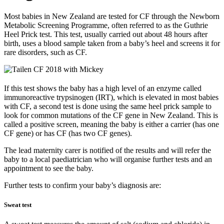
Most babies in New Zealand are tested for CF through the Newborn
Metabolic Screening Programme, often referred to as the Guthrie
Heel Prick test. This test, usually carried out about 48 hours after
birth, uses a blood sample taken from a baby’s heel and screens it for
rare disorders, such as CF.
If this test shows the baby has a high level of an enzyme called
immunoreactive trypsinogen (IRT), which is elevated in most babies
with CF, a second test is done using the same heel prick sample to
look for common mutations of the CF gene in New Zealand. This is
called a positive screen, meaning the baby is either a carrier (has one
CF gene) or has CF (has two CF genes).
The lead maternity carer is notified of the results and will refer the
baby to a local paediatrician who will organise further tests and an
appointment to see the baby.
Further tests to confirm your baby’s diagnosis are:
Sweat test