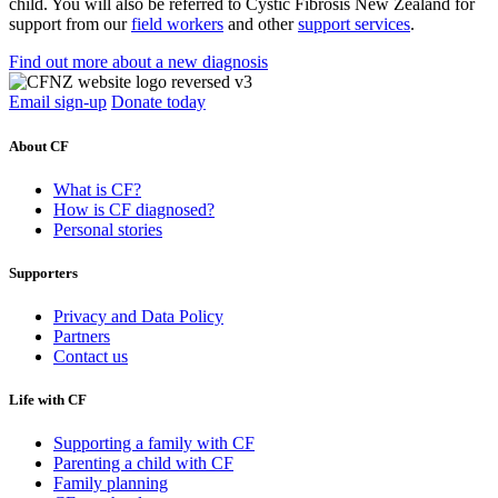
child. You will also be referred to Cystic Fibrosis New Zealand for
support from our
field workers
and other
support services
.
Find out more about a new diagnosis
Email sign-up
Donate today
About CF
What is CF?
How is CF diagnosed?
Personal stories
Supporters
Privacy and Data Policy
Partners
Contact us
Life with CF
Supporting a family with CF
Parenting a child with CF
Family planning