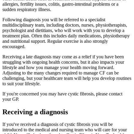
allergies, fertility issues, colitis, gastro-intestinal problems or a
sudden respiratory illness.
Following diagnosis you will be referred to a specialist
multidisciplinary team, including doctors, nurses, physiotherapists,
psychologist and dietitians, who will work with you to develop a
treatment plan. Often this includes daily medications, physiotherapy
and nutritional support. Regular exercise is also strongly
encouraged.
Receiving a late diagnosis may come as a relief if you have been
struggling with ongoing health concerns, but it also impacts your
lifestyle and how you manage your health moving forward.
Adjusting to the many changes required to manage CF can be
challenging, but your healthcare team will help you develop routines
to suit your lifestyle.
If you're concerned you may have cystic fibrosis, please contact
your GP.
Receiving a diagnosis
If you've received a diagnosis of cystic fibrosis you will be
introduced to the medical and nursing team who will care for your