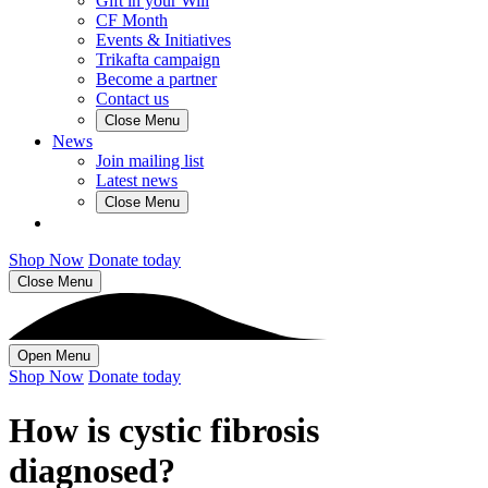
Gift in your Will
CF Month
Events & Initiatives
Trikafta campaign
Become a partner
Contact us
Close Menu
News
Join mailing list
Latest news
Close Menu
Shop Now
Donate today
Close Menu
Open Menu
Shop Now
Donate today
How is cystic fibrosis
diagnosed?