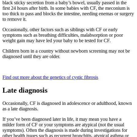
black sticky secretion from a baby’s bowel, usually passed in the
first 24 hours after birth. In some babies with CF, the meconium is
too thick to pass and blocks the intestine, needing enemas or surgery
to remove it.
Occasionally, other factors such as siblings with CF or early
symptoms such as breathing difficulties, malabsorption or poor
weight gain may have led your baby to be tested for CF.
Children born in a country without newborn screening may not be
diagnosed until they are older.
Find out more about the genetics of cystic fibrosis
Late diagnosis
Occasionally, CF is diagnosed in adolescence or adulthood, known
as a late diagnosis.
If you’ve been diagnosed later in life, it may mean you have a
milder form of CF or your symptoms are atypical (not the usual
symptoms). Often the diagnosis is made during investigations for
other health issues such as recurrent bronchitis, atypical asthma or