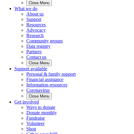
Close Menu
What we do
About us
Support
Resources
Advocacy
Research
Community groups
Data registry
Partners
Contact us
Close Menu
Support available
Personal & family support
Financial assistance
Information resources
Coronavirus
Close Menu
Get involved
Ways to donate
Donate monthly
Fundraise
Volunteer
Shop