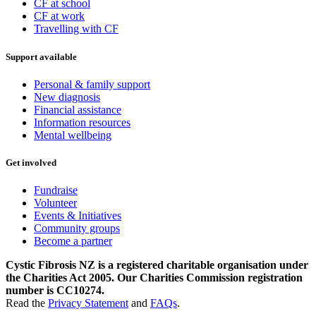
CF at school
CF at work
Travelling with CF
Support available
Personal & family support
New diagnosis
Financial assistance
Information resources
Mental wellbeing
Get involved
Fundraise
Volunteer
Events & Initiatives
Community groups
Become a partner
Cystic Fibrosis NZ is a registered charitable organisation under
the Charities Act 2005. Our Charities Commission registration
number is CC10274.
Read the
Privacy Statement
and
FAQs
.