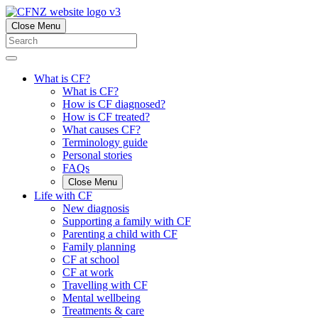
Close Menu
What is CF?
What is CF?
How is CF diagnosed?
How is CF treated?
What causes CF?
Terminology guide
Personal stories
FAQs
Close Menu
Life with CF
New diagnosis
Supporting a family with CF
Parenting a child with CF
Family planning
CF at school
CF at work
Travelling with CF
Mental wellbeing
Treatments & care