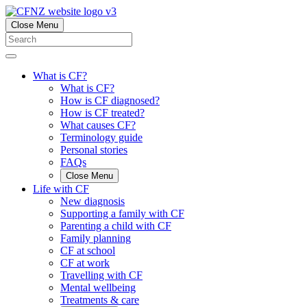
Close Menu
What is CF?
What is CF?
How is CF diagnosed?
How is CF treated?
What causes CF?
Terminology guide
Personal stories
FAQs
Close Menu
Life with CF
New diagnosis
Supporting a family with CF
Parenting a child with CF
Family planning
CF at school
CF at work
Travelling with CF
Mental wellbeing
Treatments & care