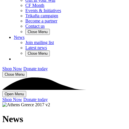
Gift in your Will
CF Month
Events & Initiatives
Trikafta campaign
Become a partner
Contact us
Close Menu
News
Join mailing list
Latest news
Close Menu
Shop Now
Donate today
Close Menu
Open Menu
Shop Now
Donate today
News