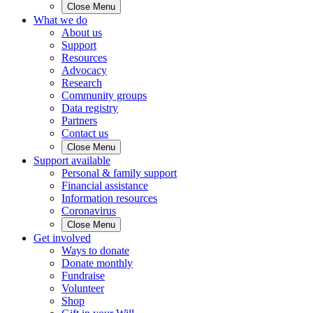
Close Menu
What we do
About us
Support
Resources
Advocacy
Research
Community groups
Data registry
Partners
Contact us
Close Menu
Support available
Personal & family support
Financial assistance
Information resources
Coronavirus
Close Menu
Get involved
Ways to donate
Donate monthly
Fundraise
Volunteer
Shop