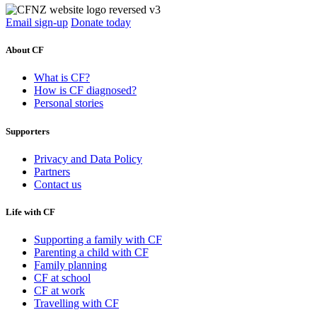
Email sign-up
Donate today
About CF
What is CF?
How is CF diagnosed?
Personal stories
Supporters
Privacy and Data Policy
Partners
Contact us
Life with CF
Supporting a family with CF
Parenting a child with CF
Family planning
CF at school
CF at work
Travelling with CF